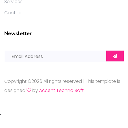
Services
Contact
Newsletter
Copyright ©
2026 All rights reserved | This template is
designed
by
Accent Techno Soft
`