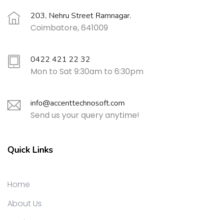
203, Nehru Street Ramnagar.
Coimbatore, 641009
0422 421 22 32
Mon to Sat 9:30am to 6:30pm
info@accenttechnosoft.com
Send us your query anytime!
Quick Links
Home
About Us