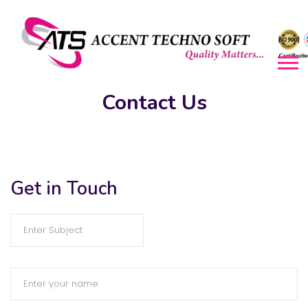
Contact Us​
Get in Touch