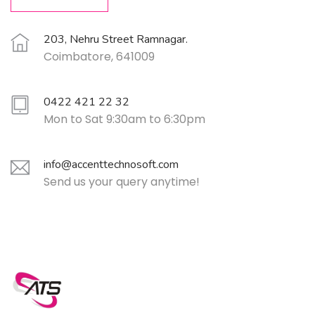
203, Nehru Street Ramnagar.
Coimbatore, 641009
0422 421 22 32
Mon to Sat 9:30am to 6:30pm
info@accenttechnosoft.com
Send us your query anytime!